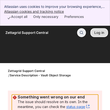
Atlassian uses cookies to improve your browsing experience,
perform analytics and research, and conduct advertising.
Atlassian cookies and tracking notice
, (opens new window)
Accept all cookies to indicate that you agree to our use of
Accept all
Only necessary
Preferences
cookies on your device.
Zettagrid Support Central
Log in
Skip to Main Content
Zettagrid Support Central
Service Description - Vault Object Storage