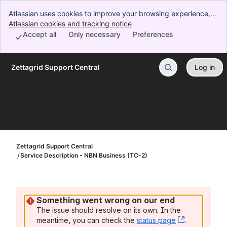
Atlassian uses cookies to improve your browsing experience,
perform analytics and research, and conduct advertising.
Atlassian cookies and tracking notice
, (opens new window)
Accept all cookies to indicate that you agree to our use of
Accept all
Only necessary
Preferences
cookies on your device.
Zettagrid Support Central
Log in
Skip to Main Content
Zettagrid Support Central
Service Description - NBN Business (TC-2)