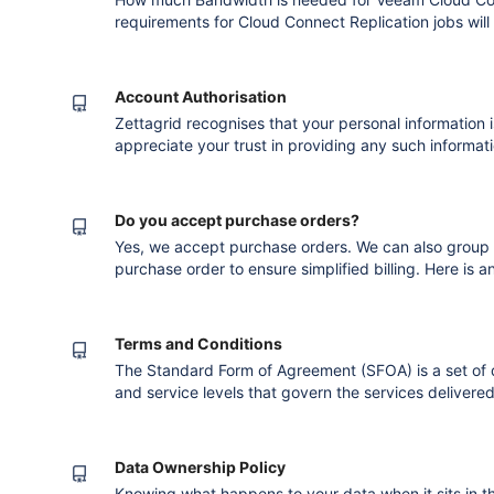
requirements for Cloud Connect Replication jobs wil
and you connection to the internet. The remote repli
take longer than the backup copy process for the ve
overhead comes partly from
Account Authorisation
Zettagrid recognises that your personal information 
appreciate your trust in providing any such informat
protecting it. We also understand that in some inst
person authorised to represent you or your company
nominate an Authorised
Do you accept purchase orders?
Yes, we accept purchase orders. We can also group s
purchase order to ensure simplified billing. Here is 
purchase order : Version published after co
Terms and Conditions
The Standard Form of Agreement (SFOA) is a set of
and service levels that govern the services delivered
process you are requested to read the relevant docu
services.
Data Ownership Policy
Knowing what happens to your data when it sits in th