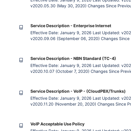
v2020.05.30 (May 30, 2020) Changes Since Previous
payment option. General language clarification. Rem
plans. 1. The Agreement The Parties Zettagrid and 
to Zettagrid cloud
Service Description - Enterprise Internet
Effective Date: January 9, 2026 Last Updated: v202
v2020.09.06 (September 06, 2020) Changes Since P
quarterly payment option. General language clarifica
Restoration SLAs 1. The Agreement The Parties Zett
subscribing to Zettagri
Service Description - NBN Standard (TC-4)
Effective Date: January 9, 2026 Last Updated: v202
v2020.10.07 (October 7, 2020) Changes Since Previo
payment option. General language clarification. Rem
plans. 1. The Agreement The Parties Zettagrid and 
to Zettagrid clo
Service Description - VoIP - (CloudPBX/Trunks)
Effective Date: January 9, 2026 Last Updated: v202
v2020.11.20 (November 20, 2020) Changes Since Pre
of legal language. Moved Acceptable Use Policy int
Agreement The Parties Zettagrid and the Customer (
cloud services) agree th
VoIP Acceptable Use Policy
Effective Date: January 9, 2026 Last Updated: v202