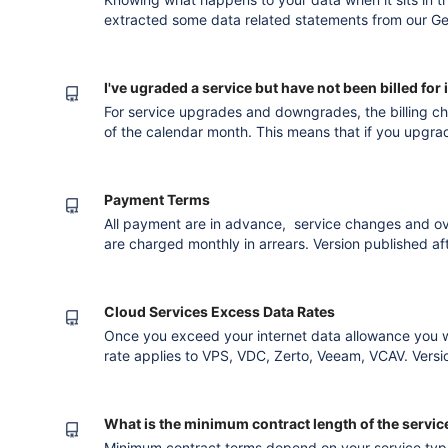
extracted some data related statements from our G
know our position. 5.1 Data Ownership 5.1.1 At all t
exclusive property of The Customer.
I've ugraded a service but have not been billed for i
For service upgrades and downgrades, the billing c
of the calendar month. This means that if you upgrad
month then you will receive a pro-rata change for t
invoice. For a downgraded service your service will 
end of the calen
Payment Terms
All payment are in advance, service changes and ove
are charged monthly in arrears. Version published after converting to the new editor
billing
Cloud Services Excess Data Rates
Once you exceed your internet data allowance you w
rate applies to VPS, VDC, Zerto, Veeam, VCAV. Version published after converting to the
new editor billing
What is the minimum contract length of the servic
Minimum contract terms depend on your service type