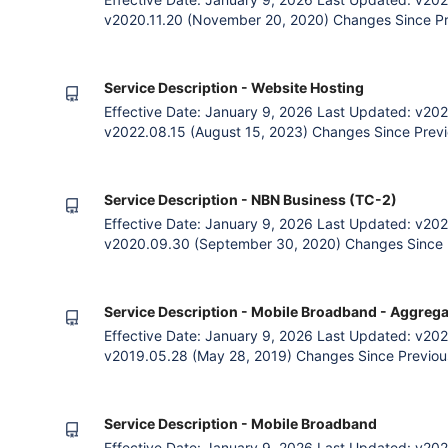
v2020.11.20 (November 20, 2020) Changes Since Pr
VoIP Service Decription into new document. VoIP Ac
Acceptable Use Policy (“VAUP”) regulates fair and a
services. Unlimited Plans
Service Description - Website Hosting
Effective Date: January 9, 2026 Last Updated: v202
v2022.08.15 (August 15, 2023) Changes Since Previo
payment option. General simplifcation of legal langu
incompatibilities. 1. The Agreement The Parties Zet
subscribing to Zettagr
Service Description - NBN Business (TC-2)
Effective Date: January 9, 2026 Last Updated: v202
v2020.09.30 (September 30, 2020) Changes Since P
quarterly payment option. General language clarific
Zettagrid and the Customer (an entity subscribing to
by accessing Zettagr
Service Description - Mobile Broadband - Aggrega
Effective Date: January 9, 2026 Last Updated: v202
v2019.05.28 (May 28, 2019) Changes Since Previous
payment option. General language clarification. Ad
Data service definition 1. The Agreement The Parti
entity subscribing to Zet
Service Description - Mobile Broadband
Effective Date: January 9, 2026 Last Updated: v202