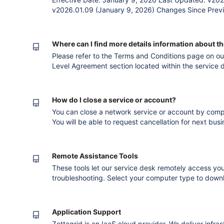
v2026.01.09 (January 9, 2026) Changes Since Previ
Data Centre to VMware Virtual Data Centre due to t
Virtual Data Centre.Replacement reference of Accept
1. The Agreement T
Where can I find more details information about t
Please refer to the Terms and Conditions page on our website and refer to the Service
Level Agreement section located within the service d
services. Version published after converting to th
How do I close a service or account?
You can close a network service or account by comp
You will be able to request cancellation for next bus
notification period. Version published after c
Remote Assistance Tools
These tools let our service desk remotely access you
troubleshooting. Select your computer type to downlo
team's instructions. Team Viewer - Windows Team V
Application Support
Zettagrid is an IaaS cloud provider. We deliver inf