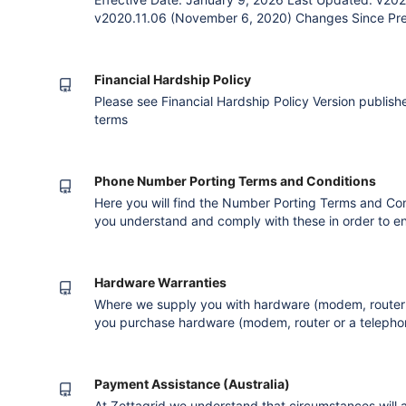
v2020.11.06 (November 6, 2020) Changes Since Previ
the service. Corrected grammar errors. Removal of 
Contract, Payment and Billing clauses as already co
Agreement The Par
Financial Hardship Policy
Please see Financial Hardship Policy Version published after converting to the new editor
terms
Phone Number Porting Terms and Conditions
Here you will find the Number Porting Terms and Condi
you understand and comply with these in order to e
completes successfully. Validation When you reques
to us we will validate your request to ensure that 
products, services o
Hardware Warranties
Where we supply you with hardware (modem, router 
you purchase hardware (modem, router or a telephon
most likely entitled to a warranty under the Compet
staff will deal with any warranty claims on your beh
Warranties for all h
Payment Assistance (Australia)
At Zettagrid we understand that circumstances will ar