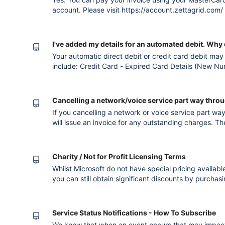
account. Please visit https://account.zettagrid.com/ Version published after converting t
the new editor
I've added my details for an automated debit. Why di
Your automatic direct debit or credit card debit may
include: Credit Card - Expired Card Details (New N
- Insufficient Credit Card Funds. Credit Card - Canc
Account or Insufficient Funds. Please note that we wi
registered e
Cancelling a network/voice service part way throug
If you cancelling a network or voice service part way
will issue an invoice for any outstanding charges. Th
charge, if you are within a contract period the Exc
Please note that telephone call charges are collecte
Charity / Not for Profit Licensing Terms
Whilst Microsoft do not have special pricing availab
you can still obtain significant discounts by purchas
agreement with Software Assurance (SA) and making 
to allocate those licenses to Zettagrid. For more det
Licensing!--h
Service Status Notifications - How To Subscribe
We know that when an event occurs that may impact 