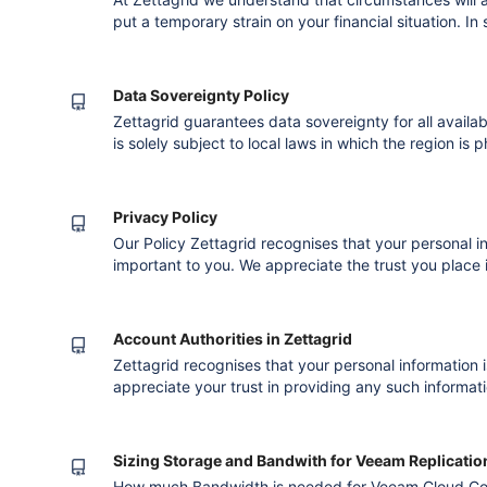
put a temporary strain on your financial situation. In
request a Financial Hardship Assessment in order to
monies due to Zettagrid. To download a PDF version 
please C
Data Sovereignty Policy
Zettagrid guarantees data sovereignty for all availab
is solely subject to local laws in which the region is 
the right to transfer billing, management, operation
Residency Zettagrid stores all customer data and bac
dat
Privacy Policy
Our Policy Zettagrid recognises that your personal i
important to you. We appreciate the trust you place 
information. This is something we value very highly a
both respected and protected. This Privacy Statem
your personal informatio
Account Authorities in Zettagrid
Zettagrid recognises that your personal information 
appreciate your trust in providing any such informat
protecting it. We also understand that in some inst
person authorised to represent you or your company
you log into your My
Sizing Storage and Bandwith for Veeam Replicatio
How much Bandwidth is needed for Veeam Cloud Co