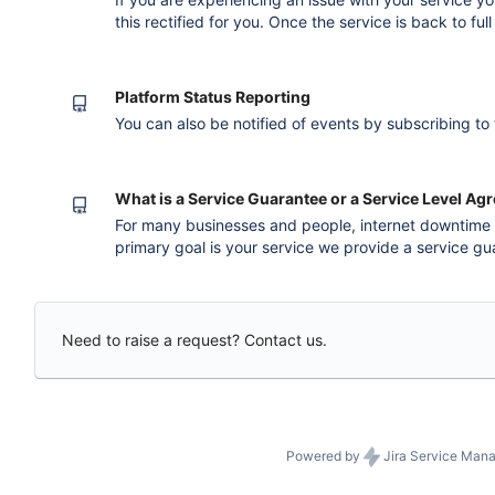
this rectified for you. Once the service is back to ful
simple. You'll need to complete a Service Rebate Application form and send 
for revie
Platform Status Reporting
You can also be notified of events by subscribing to
What is a Service Guarantee or a Service Level A
For many businesses and people, internet downtime
primary goal is your service we provide a service g
Agreement (SLA) for most of our services. When we d
guarantee you are compensated by way of a service 
credit. To view the specifi
Need to raise a request? Contact us.
Powered by
Jira Service Man