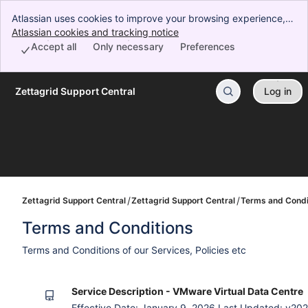
Atlassian uses cookies to improve your browsing experience,
perform analytics and research, and conduct advertising.
Atlassian cookies and tracking notice
, (opens new window)
Accept all cookies to indicate that you agree to our use of
Accept all
Only necessary
Preferences
cookies on your device.
Zettagrid Support Central
Log in
Skip to Main Content
Zettagrid Support Central
Zettagrid Support Central
Terms and Condi
Terms and Conditions
Terms and Conditions of our Services, Policies etc
Service Description - VMware Virtual Data Centre
Effective Date: January 9, 2026 Last Updated: v2026