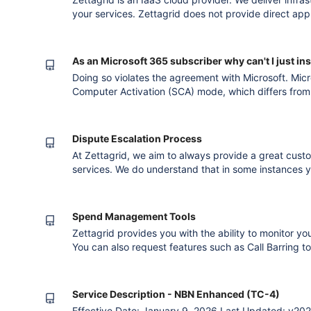
your services. Zettagrid does not provide direct app
your needs and location and connect you with one of
Version published after converting to the new
As an Microsoft 365 subscriber why can't I just ins
Doing so violates the agreement with Microsoft. Micr
Computer Activation (SCA) mode, which differs from 
installation. Please use the Microsoft 365 License for
with Zettagrid, and we will provide the appropriate 
configuration fi
Dispute Escalation Process
At Zettagrid, we aim to always provide a great cust
services. We do understand that in some instances 
dissatisfaction with a product or service. Our Suppor
former customers with all technical and account relat
to assist you with m
Spend Management Tools
Zettagrid provides you with the ability to monitor yo
You can also request features such as Call Barring t
International, National and Mobile numbers in order 
management by contacting our Support staff. Please 
http://www.zettagrid.com/contact
Service Description - NBN Enhanced (TC-4)
Effective Date: January 9, 2026 Last Updated: v202