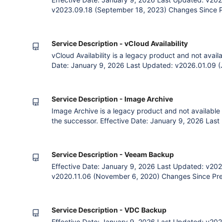
v2023.09.18 (September 18, 2023) Changes Since Pr
payment option. Removal of Payment and Billing cla
Terms. Clarification of Language 1. The Agreement 
Customer (an entity su
Service Description - vCloud Availability
vCloud Availability is a legacy product and not avail
Date: January 9, 2026 Last Updated: v2026.01.09 (
v2020.11.06 (November 6, 2020) Changes Since Prev
payment option. Removal of Contract, Payment and Bi
General Terms. 1. The Agreem
Service Description - Image Archive
Image Archive is a legacy product and not available
the successor. Effective Date: January 9, 2026 Las
2026) Previous: v2020.11.06 (November 6, 2020) Ch
Clarified description of the service. Corre
Service Description - Veeam Backup
Effective Date: January 9, 2026 Last Updated: v202
v2020.11.06 (November 6, 2020) Changes Since Previ
the service. Corrected grammar errors. Removal of 
Contract, Payment and Billing clauses as already co
Agreement The Par
Service Description - VDC Backup
Effective Date: January 9, 2026 Last Updated: v202