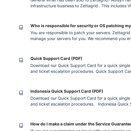
infrastructure business to Zettagrid . This includes
recovery, internet and voice services. Adisyn is focusing on Managed and Cyber Security
Services. Are Zettagrid experienced in providing clo
Who is responsible for security or OS patching m
You are responsible to patch your servers. Zettagrid
manage your servers for you. We recommend you enga
Quick Support Card (PDF)
Download our Quick Support Card for a quick single p
and ticket escalation procedures. Quick Support Ca
Indonesia Quick Support Card (PDF)
Download our Quick Support Card for a quick single p
and ticket escalation procedures. Indonesia Quick
How do I make a claim under the Service Guarante
If you are experiencing an issue with your service 