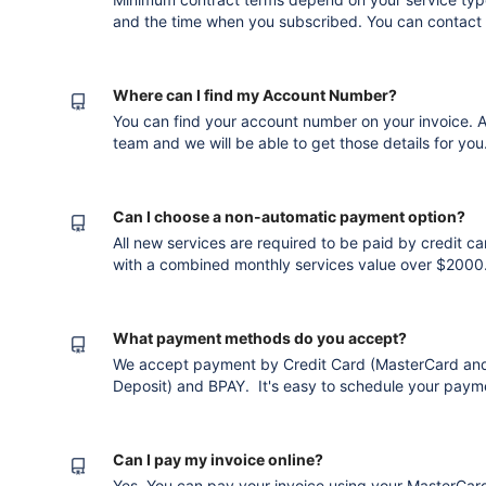
and the time when you subscribed. You can contact u
in contract. If you have downgraded (but not cancell
your next months invoice. If you cancel prior to the
incur an ad
Where can I find my Account Number?
You can find your account number on your invoice. Al
team and we will be able to get those details for you. Version published after converti
to the new editor
Can I choose a non-automatic payment option?
All new services are required to be paid by credit ca
with a combined monthly services value over $2000.
alternative payment terms. Please get in touch with o
advantage of this service. Version publ
What payment methods do you accept?
We accept payment by Credit Card (MasterCard and V
Deposit) and BPAY. It's easy to schedule your paym
method so you don't have to worry when invoices fall
invoice shows the available payment methods: Version published after converting to the
new editor
Can I pay my invoice online?
Yes. You can pay your invoice using your MasterCard