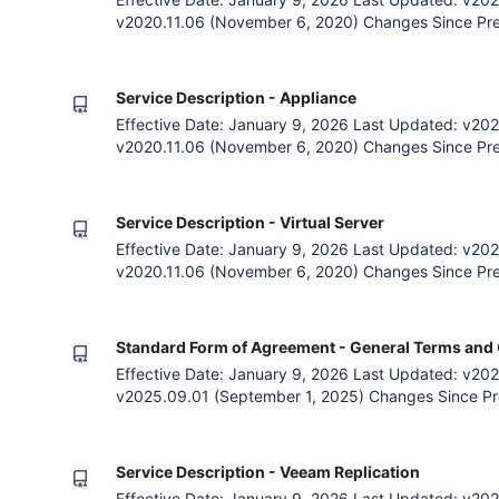
v2020.11.06 (November 6, 2020) Changes Since Prev
payment option. Removal of Contract, Payment and Bi
General Terms. 1. The Agreement The Parties Zettag
subscribing to Zetta
Service Description - Appliance
Effective Date: January 9, 2026 Last Updated: v202
v2020.11.06 (November 6, 2020) Changes Since Pre
of Acceptable Use Policy with Fair Use Policy. Remo
Removal of Contract, Payment and Billing clauses as
The Agreement Th
Service Description - Virtual Server
Effective Date: January 9, 2026 Last Updated: v202
v2020.11.06 (November 6, 2020) Changes Since Pre
of Acceptable Use Policy with Fair Use Policy. Remo
Removal of Contract, Payment and Billing clauses as
The Agreement Th
Standard Form of Agreement - General Terms and 
Effective Date: January 9, 2026 Last Updated: v202
v2025.09.01 (September 1, 2025) Changes Since Pr
clauses 1.4.1 and 1.4.2 to allow Zettagrid to make n
terms where the changes do not materially affect Cus
reference in clau
Service Description - Veeam Replication
Effective Date: January 9, 2026 Last Updated: v202