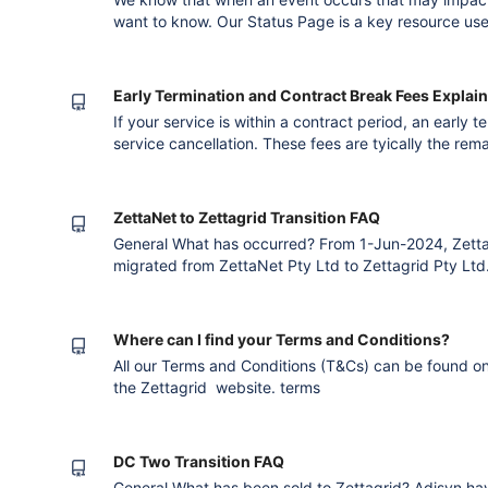
want to know. Our Status Page is a key resource us
changes, service disruptions and maintenance. You c
when these occur. You can select to receive all notifi
services and l
Early Termination and Contract Break Fees Explai
If your service is within a contract period, an early 
service cancellation. These fees are tyically the rema
example: Monthly Service Value: $1,000 Contract Te
$12,000 Cancellation Notice Given At: Month 7 Earl
5) = $5
ZettaNet to Zettagrid Transition FAQ
General What has occurred? From 1-Jun-2024, Zetta
migrated from ZettaNet Pty Ltd to Zettagrid Pty Lt
found that our customers were increasingly using bo
us. Currently this means you get two invoices; you nee
get your service i
Where can I find your Terms and Conditions?
All our Terms and Conditions (T&Cs) can be found on the
the Zettagrid website. terms
DC Two Transition FAQ
General What has been sold to Zettagrid? Adisyn ha