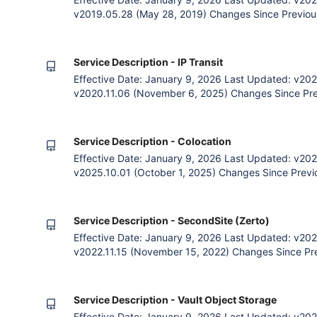
v2019.05.28 (May 28, 2019) Changes Since Previous
payment option. General language clarification. 1. 
and the Customer (an entity subscribing to Zettagrid
accessing Zettagrid clo
Service Description - IP Transit
Effective Date: January 9, 2026 Last Updated: v202
v2020.11.06 (November 6, 2025) Changes Since Previ
Deprecation of Unprotected IP Transit. 1. The Agre
Customer (an entity subscribing to Zettagrid cloud 
Zettagrid cloud
Service Description - Colocation
Effective Date: January 9, 2026 Last Updated: v202
v2025.10.01 (October 1, 2025) Changes Since Previou
The Agreement The Parties Zettagrid and the Custom
Zettagrid cloud services) agree that by accessing Ze
Customer", "you", "
Service Description - SecondSite (Zerto)
Effective Date: January 9, 2026 Last Updated: v202
v2022.11.15 (November 15, 2022) Changes Since Pre
payment option. Removal of Contract, Payment and Bi
General Terms. Language clarification. Removal of pri
The Agreemen
Service Description - Vault Object Storage
Effective Date: January 9, 2026 Last Updated: v202