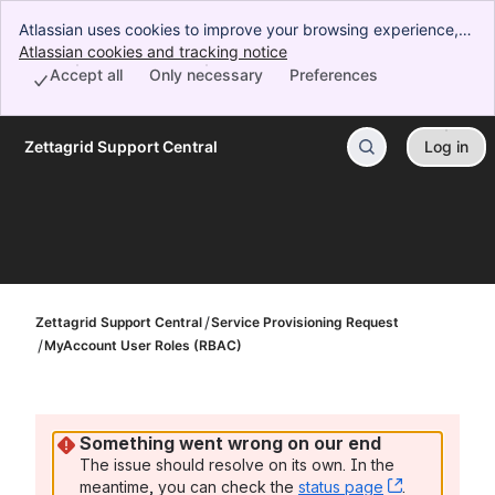
Atlassian uses cookies to improve your browsing experience,
perform analytics and research, and conduct advertising.
Atlassian cookies and tracking notice
, (opens new window)
Accept all cookies to indicate that you agree to our use of
Accept all
Only necessary
Preferences
cookies on your device.
Zettagrid Support Central
Log in
Skip to Main Content
Zettagrid Support Central
Service Provisioning Request
MyAccount User Roles (RBAC)