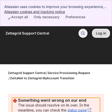
Atlassian uses cookies to improve your browsing experience,
perform analytics and research, and conduct advertising.
Atlassian cookies and tracking notice
, (opens new window)
Accept all cookies to indicate that you agree to our use of
Accept all
Only necessary
Preferences
cookies on your device.
Zettagrid Support Central
Log in
Skip to Main Content
Zettagrid Support Central
Service Provisioning Request
ZettaNet to Zettagrid MyAccount Transition