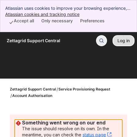
Atlassian uses cookies to improve your browsing experience,
perform analytics and research, and conduct advertising.
Atlassian cookies and tracking notice
, (opens new window)
Accept all cookies to indicate that you agree to our use of
Accept all
Only necessary
Preferences
cookies on your device.
Zettagrid Support Central
Log in
Skip to Main Content
Zettagrid Support Central
Service Provisioning Request
Account Authorisation