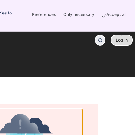
ies to
Preferences
Only necessary
Accept all
Log in