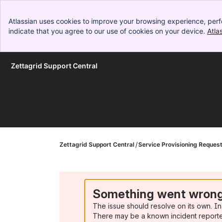
Atlassian uses cookies to improve your browsing experience, perf
indicate that you agree to our use of cookies on your device.
Atla
Zettagrid Support Central
Skip to Main Content
Zettagrid Support Central
Service Provisioning Reques