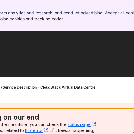
orm analytics and research, and conduct advertising. Accept all cook
ssian cookies and tracking notice
, (opens new window)
t
Service Description - CloudStack Virtual Data Centre