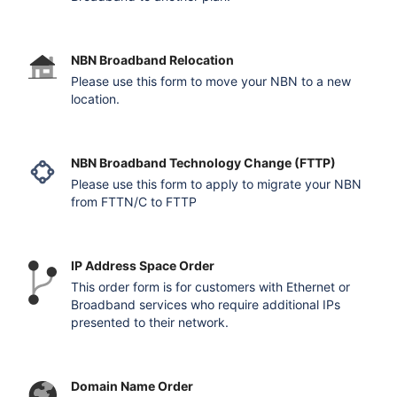
NBN Broadband Relocation
Please use this form to move your NBN to a new
location.
NBN Broadband Technology Change (FTTP)
Please use this form to apply to migrate your NBN
from FTTN/C to FTTP
IP Address Space Order
This order form is for customers with Ethernet or
Broadband services who require additional IPs
presented to their network.
Domain Name Order