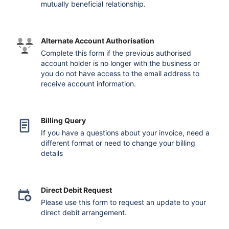
mutually beneficial relationship.
Alternate Account Authorisation
Complete this form if the previous authorised
account holder is no longer with the business or
you do not have access to the email address to
receive account information.
Billing Query
If you have a questions about your invoice, need a
different format or need to change your billing
details
Direct Debit Request
Please use this form to request an update to your
direct debit arrangement.