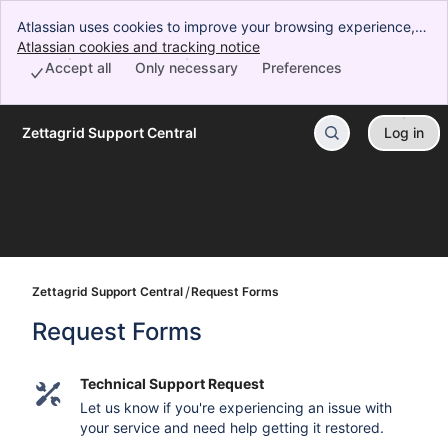
Atlassian uses cookies to improve your browsing experience,
perform analytics and research, and conduct advertising.
Atlassian cookies and tracking notice
, (opens new window)
Accept all cookies to indicate that you agree to our use of
Accept all
Only necessary
Preferences
cookies on your device.
Zettagrid Support Central
Log in
Skip to Main Content
Zettagrid Support Central
Request Forms
Request Forms
Technical Support Request
Let us know if you're experiencing an issue with
your service and need help getting it restored.