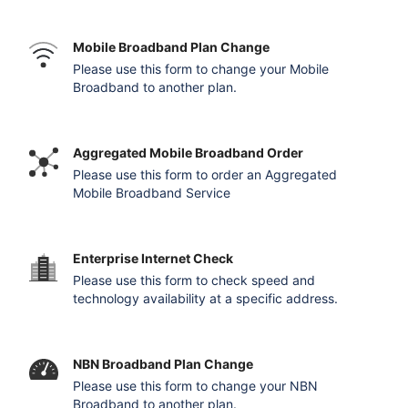
Mobile Broadband Plan Change
Please use this form to change your Mobile
Broadband to another plan.
Aggregated Mobile Broadband Order
Please use this form to order an Aggregated
Mobile Broadband Service
Enterprise Internet Check
Please use this form to check speed and
technology availability at a specific address.
NBN Broadband Plan Change
Please use this form to change your NBN
Broadband to another plan.