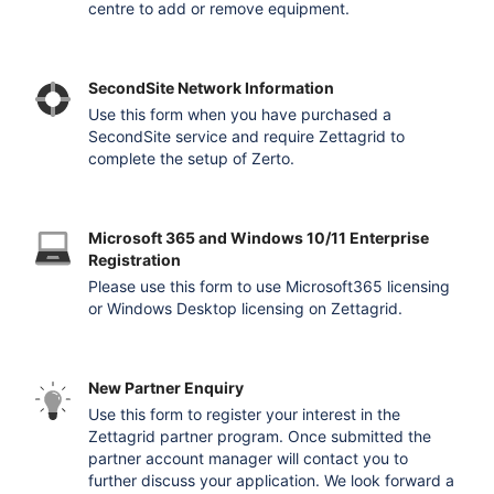
centre to add or remove equipment.
SecondSite Network Information
Use this form when you have purchased a
SecondSite service and require Zettagrid to
complete the setup of Zerto.
Microsoft 365 and Windows 10/11 Enterprise
Registration
Please use this form to use Microsoft365 licensing
or Windows Desktop licensing on Zettagrid.
New Partner Enquiry
Use this form to register your interest in the
Zettagrid partner program. Once submitted the
partner account manager will contact you to
further discuss your application. We look forward a