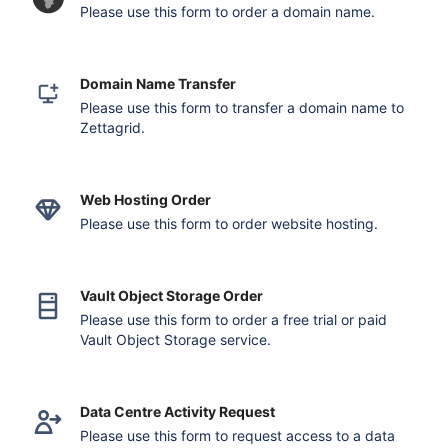
Please use this form to order a domain name.
Domain Name Transfer
Please use this form to transfer a domain name to
Zettagrid.
Web Hosting Order
Please use this form to order website hosting.
Vault Object Storage Order
Please use this form to order a free trial or paid
Vault Object Storage service.
Data Centre Activity Request
Please use this form to request access to a data