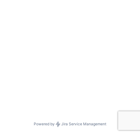
Powered by
Jira Service Management