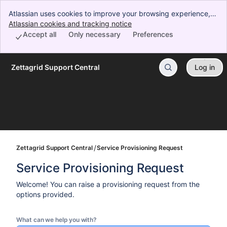
Atlassian uses cookies to improve your browsing experience,
perform analytics and research, and conduct advertising.
Atlassian cookies and tracking notice
, (opens new window)
Accept all cookies to indicate that you agree to our use of
Accept all
Only necessary
Preferences
cookies on your device.
Zettagrid Support Central
Log in
Skip to Main Content
Zettagrid Support Central
Service Provisioning Request
Service Provisioning Request
Welcome! You can raise a provisioning request from the
options provided.
What can we help you with?